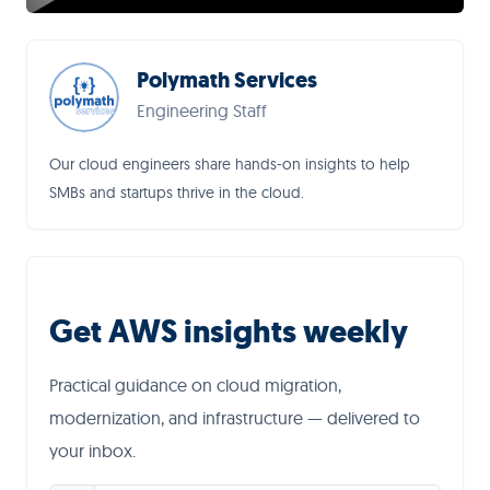
Polymath Services
Engineering Staff
Our cloud engineers share hands-on insights to help
SMBs and startups thrive in the cloud.
Get AWS insights weekly
Practical guidance on cloud migration,
modernization, and infrastructure — delivered to
your inbox.