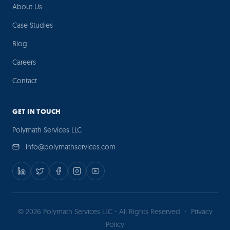
About Us
Case Studies
Blog
Careers
Contact
GET IN TOUCH
Polymath Services LLC
info@polymathservices.com
© 2026 Polymath Services LLC - All Rights Reserved
-
Privacy
Policy