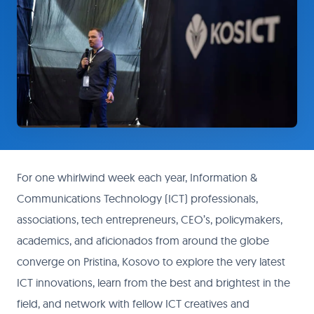
For one whirlwind week each year, Information &
Communications Technology (ICT) professionals,
associations, tech entrepreneurs, CEO’s, policymakers,
academics, and aficionados from around the globe
converge on Pristina, Kosovo to explore the very latest
ICT innovations, learn from the best and brightest in the
field, and network with fellow ICT creatives and