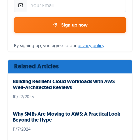
Sign up now
By signing up, you agree to our
privacy policy
.
Related Articles
Building Resilient Cloud Workloads with AWS
Well-Architected Reviews
10/22/2025
Why SMBs Are Moving to AWS: A Practical Look
Beyond the Hype
11/7/2024