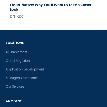
Cloud-Native: Why You'll Want to Take a Closer
Look
12/14/2021
SOLUTIONS
AI Enablement
Cloud Migration
Application Development
Managed Operations
Our Services
COMPANY