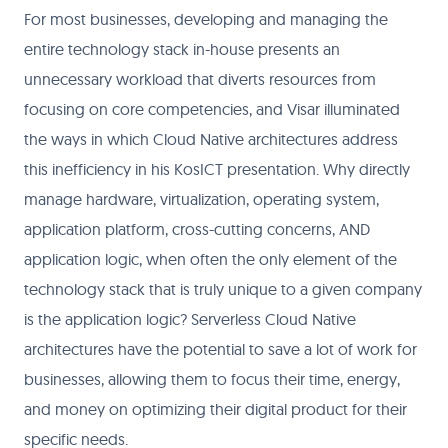
For most businesses, developing and managing the
entire technology stack in-house presents an
unnecessary workload that diverts resources from
focusing on core competencies, and Visar illuminated
the ways in which Cloud Native architectures address
this inefficiency in his KosICT presentation. Why directly
manage hardware, virtualization, operating system,
application platform, cross-cutting concerns, AND
application logic, when often the only element of the
technology stack that is truly unique to a given company
is the application logic? Serverless Cloud Native
architectures have the potential to save a lot of work for
businesses, allowing them to focus their time, energy,
and money on optimizing their digital product for their
specific needs.