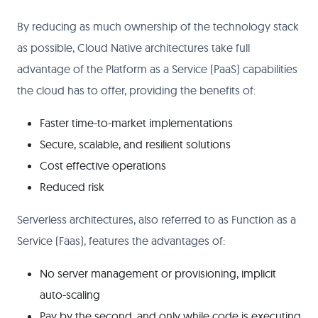
By reducing as much ownership of the technology stack
as possible, Cloud Native architectures take full
advantage of the Platform as a Service (PaaS) capabilities
the cloud has to offer, providing the benefits of:
Faster time-to-market implementations
Secure, scalable, and resilient solutions
Cost effective operations
Reduced risk
Serverless architectures, also referred to as Function as a
Service (Faas), features the advantages of:
No server management or provisioning, implicit
auto-scaling
Pay by the second, and only while code is executing