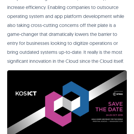
increase efficiency. Enabling companies to outsource
operating system and app platform development while
also taking cross-cutting concerns off their plate is a
game-changer that dramatically lowers the barrier to
entry for businesses looking to digitize operations or
bring outdated systems up-to-date. It really is the most
significant innovation in the Cloud since the Cloud itself.