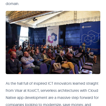
domain.
As the hall full of inspired ICT innovators learned straight
from Visar at KosICT, serverless architectures with Cloud
Native app development are a massive step forward for
companies looking to modernize, save money, and