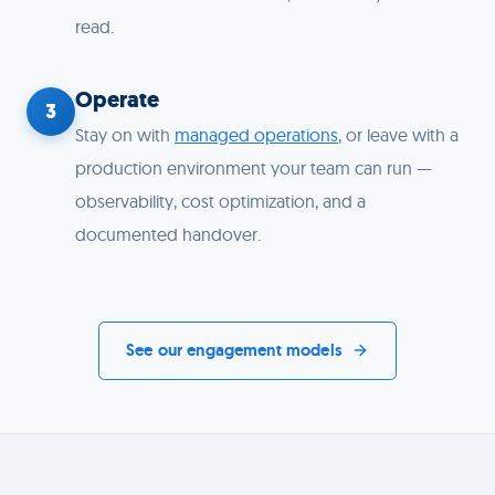
read.
Operate
3
Stay on with
managed operations
, or leave with a
production environment your team can run —
observability, cost optimization, and a
documented handover.
See our engagement models