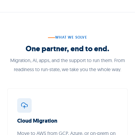
WHAT WE SOLVE
One partner, end to end.
Migration, AI, apps, and the support to run them. From
readiness to run-state, we take you the whole way.
Cloud Migration
Move to AWS from GCP, Azure, or on-prem on