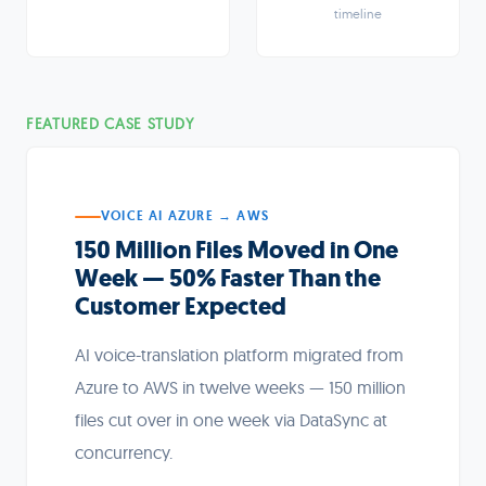
timeline
FEATURED CASE STUDY
VOICE AI AZURE → AWS
150 Million Files Moved in One
Week — 50% Faster Than the
Customer Expected
AI voice-translation platform migrated from
Azure to AWS in twelve weeks — 150 million
files cut over in one week via DataSync at
concurrency.