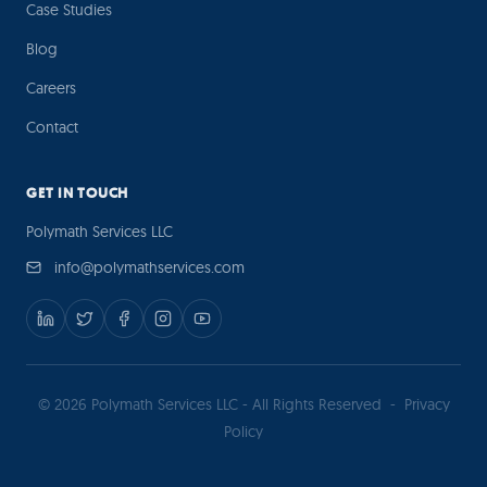
Case Studies
Blog
Careers
Contact
GET IN TOUCH
Polymath Services LLC
info@polymathservices.com
© 2026 Polymath Services LLC - All Rights Reserved
-
Privacy
Policy