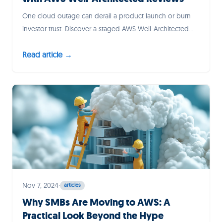
One cloud outage can derail a product launch or burn
investor trust. Discover a staged AWS Well-Architected
roadmap—tailored for lean SMB and startup teams—that
Read article →
turns resilience planning into customer confidence and
faster incident recovery.
Nov 7, 2024
·
articles
Why SMBs Are Moving to AWS: A
Practical Look Beyond the Hype