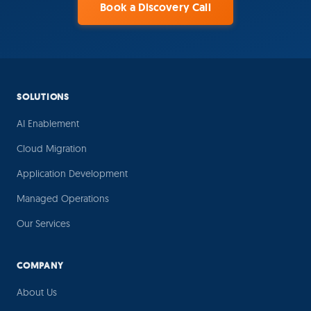
Book a Discovery Call
SOLUTIONS
AI Enablement
Cloud Migration
Application Development
Managed Operations
Our Services
COMPANY
About Us