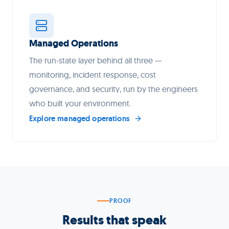
Managed Operations
The run-state layer behind all three —
monitoring, incident response, cost
governance, and security, run by the engineers
who built your environment.
Explore managed operations
PROOF
Results that speak