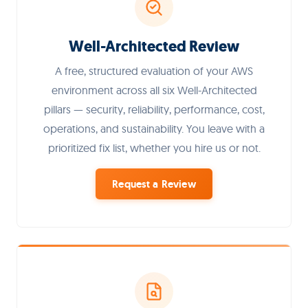
Well-Architected Review
A free, structured evaluation of your AWS
environment across all six Well-Architected
pillars — security, reliability, performance, cost,
operations, and sustainability. You leave with a
prioritized fix list, whether you hire us or not.
Request a Review