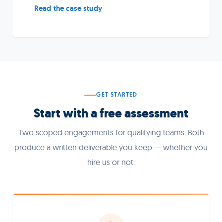
Read the case study
GET STARTED
Start with a free assessment
Two scoped engagements for qualifying teams. Both
produce a written deliverable you keep — whether you
hire us or not.