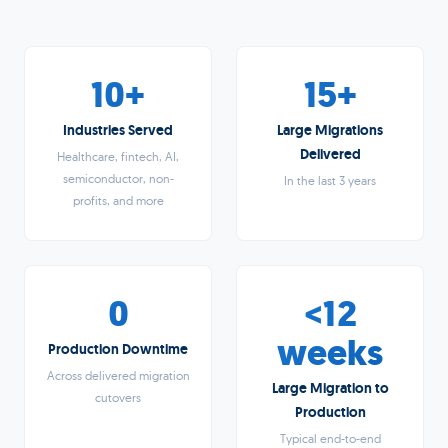
10+
15+
Industries Served
Large Migrations
Delivered
Healthcare, fintech, AI,
semiconductor, non-
In the last 3 years
profits, and more
0
<12
weeks
Production Downtime
Across delivered migration
Large Migration to
cutovers
Production
Typical end-to-end