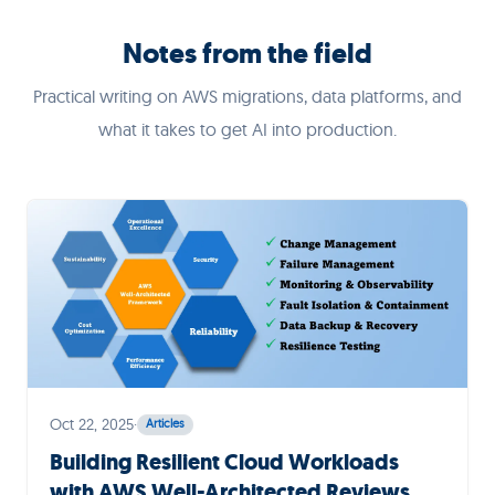
Notes from the field
Practical writing on AWS migrations, data platforms, and
what it takes to get AI into production.
Oct 22, 2025
·
Articles
Building Resilient Cloud Workloads
with AWS Well-Architected Reviews