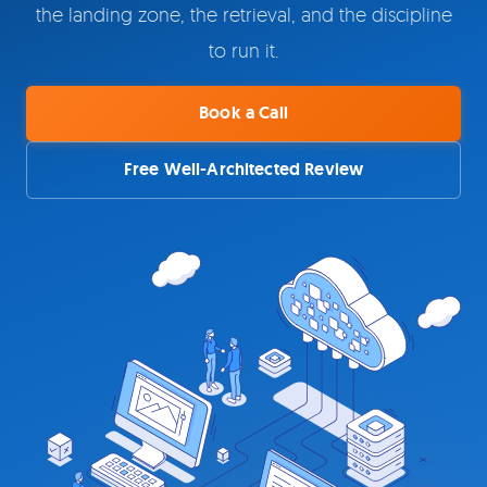
the landing zone, the retrieval, and the discipline
to run it.
Book a Call
Free Well-Architected Review