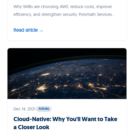
Why SMBs are choosing AWS: reduce costs, improve
efficiency, and strengthen security. Polymath Services
ensures a seamless migration, setting your business up
Read article →
to thrive in the cloud.
Dec 14, 2021
·
Articles
Cloud-Native: Why You'll Want to Take
a Closer Look