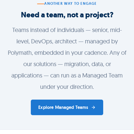
ANOTHER WAY TO ENGAGE
Need a team, not a project?
Teams instead of individuals — senior, mid-
level, DevOps, architect — managed by
Polymath, embedded in your cadence. Any of
our solutions — migration, data, or
applications — can run as a Managed Team
under your direction.
Explore Managed Teams