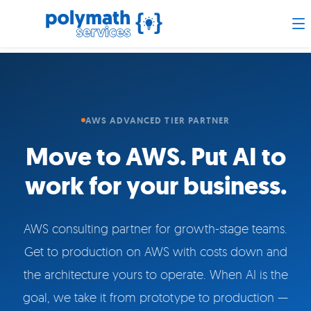
AWS ADVANCED TIER PARTNER
Move to AWS. Put AI to
work for your business.
AWS consulting partner for growth-stage teams.
Get to production on AWS with costs down and
the architecture yours to operate. When AI is the
goal, we take it from prototype to production —