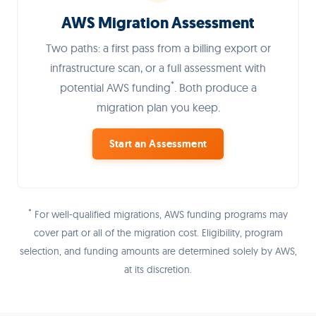
AWS Migration Assessment
Two paths: a first pass from a billing export or
infrastructure scan, or a full assessment with
*
potential AWS funding
. Both produce a
migration plan you keep.
Start an Assessment
*
For well-qualified migrations, AWS funding programs may
cover part or all of the migration cost. Eligibility, program
selection, and funding amounts are determined solely by AWS,
at its discretion.