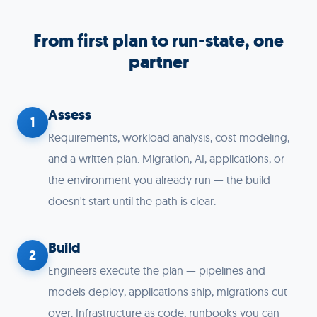
From first plan to run-state, one
partner
Assess
1
Requirements, workload analysis, cost modeling,
and a written plan. Migration, AI, applications, or
the environment you already run — the build
doesn't start until the path is clear.
Build
2
Engineers execute the plan — pipelines and
models deploy, applications ship, migrations cut
over. Infrastructure as code, runbooks you can