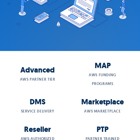
MAP
Advanced
AWS FUNDING
AWS PARTNER TIER
PROGRAMS
DMS
Marketplace
SERVICE DELIVERY
AWS MARKETPLACE
Reseller
PTP
AWS-AUTHORIZED
PARTNER TRAINED