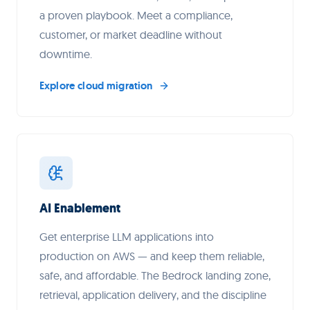
a proven playbook. Meet a compliance,
customer, or market deadline without
downtime.
Explore cloud migration
AI Enablement
Get enterprise LLM applications into
production on AWS — and keep them reliable,
safe, and affordable. The Bedrock landing zone,
retrieval, application delivery, and the discipline