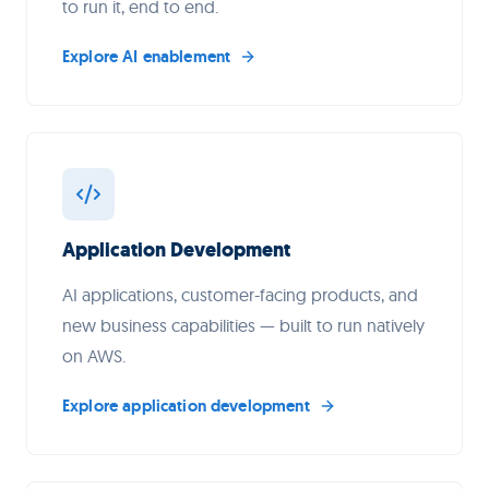
to run it, end to end.
Explore AI enablement
Application Development
AI applications, customer-facing products, and
new business capabilities — built to run natively
on AWS.
Explore application development