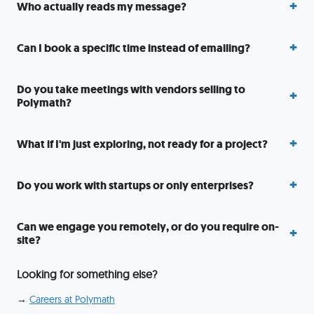
Who actually reads my message?
Can I book a specific time instead of emailing?
Do you take meetings with vendors selling to
Polymath?
What if I'm just exploring, not ready for a project?
Do you work with startups or only enterprises?
Can we engage you remotely, or do you require on-
site?
Looking for something else?
→
Careers at Polymath