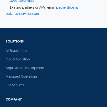
→
AWS Partnership
→ Existing partners or AMs: email
partnerships at
polymathservices.com
SOLUTIONS
AI Enablement
Cloud Migration
Application Development
Managed Operations
Our Services
COMPANY