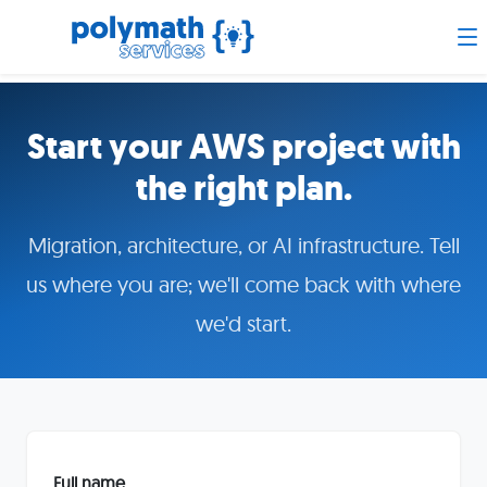
Start your AWS project with
the right plan.
Migration, architecture, or AI infrastructure. Tell
us where you are; we'll come back with where
we'd start.
Full name