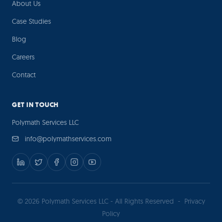
About Us
Case Studies
Blog
Careers
Contact
GET IN TOUCH
Polymath Services LLC
info@polymathservices.com
© 2026 Polymath Services LLC - All Rights Reserved
-
Privacy
Policy