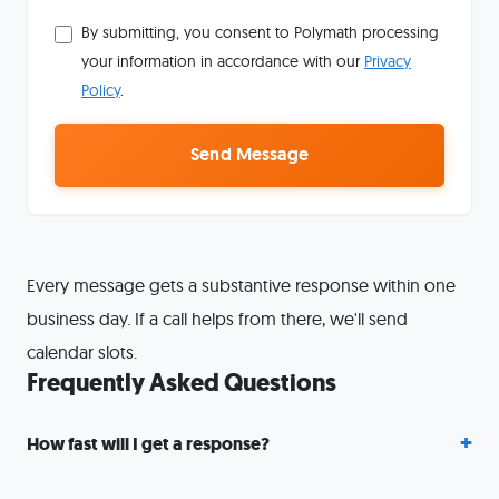
By submitting, you consent to Polymath processing
your information in accordance with our
Privacy
Policy
.
Send Message
Every message gets a substantive response within one
business day. If a call helps from there, we'll send
calendar slots.
Frequently Asked Questions
How fast will I get a response?