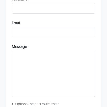
Email
Message
Optional: help us route faster