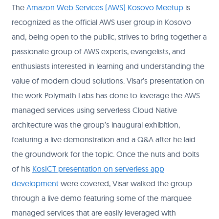
The
Amazon Web Services (AWS) Kosovo Meetup
is
recognized as the official AWS user group in Kosovo
and, being open to the public, strives to bring together a
passionate group of AWS experts, evangelists, and
enthusiasts interested in learning and understanding the
value of modern cloud solutions. Visar’s presentation on
the work Polymath Labs has done to leverage the AWS
managed services using serverless Cloud Native
architecture was the group’s inaugural exhibition,
featuring a live demonstration and a Q&A after he laid
the groundwork for the topic. Once the nuts and bolts
of his
KosICT presentation on serverless app
development
were covered, Visar walked the group
through a live demo featuring some of the marquee
managed services that are easily leveraged with