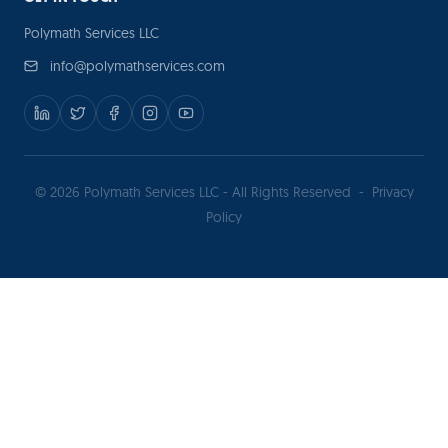
Polymath Services LLC
info@polymathservices.com
© 2026 Polymath Services LLC - All Rights Reserved
-
Privacy
Policy