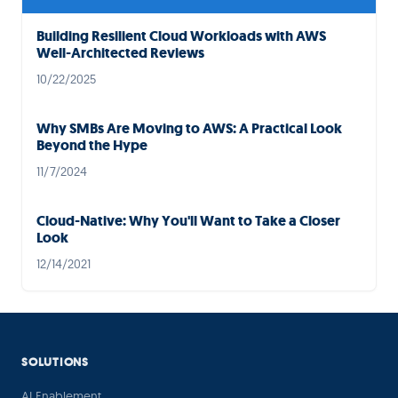
Building Resilient Cloud Workloads with AWS
Well-Architected Reviews
10/22/2025
Why SMBs Are Moving to AWS: A Practical Look
Beyond the Hype
11/7/2024
Cloud-Native: Why You'll Want to Take a Closer
Look
12/14/2021
SOLUTIONS
AI Enablement