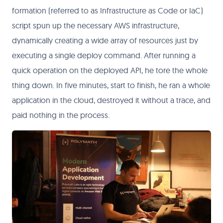
formation (referred to as Infrastructure as Code or IaC)
script spun up the necessary AWS infrastructure,
dynamically creating a wide array of resources just by
executing a single deploy command. After running a
quick operation on the deployed API, he tore the whole
thing down. In five minutes, start to finish, he ran a whole
application in the cloud, destroyed it without a trace, and
paid nothing in the process.