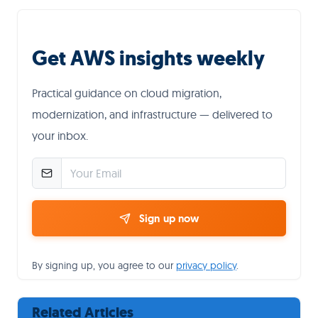
Get AWS insights weekly
Practical guidance on cloud migration,
modernization, and infrastructure — delivered to
your inbox.
Sign up now
By signing up, you agree to our
privacy policy
.
Related Articles