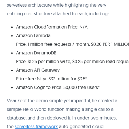
serverless architecture while highlighting the very
enticing cost structure attached to each, including:
Amazon Cloud​Formation Price: N/A
Amazon Lambda
Price: 1 million free requests / month, $0.20 PER 1 MILLIO
Amazon DynamoDB
Price: $1.25 per million write, $0.25 per million read reque
Amazon API Gateway
Price: free 1st yr, 333 million for $3.5*
Amazon Cognito Price: 50,000 free users*
Visar kept the demo simple yet impactful, he created a
sample Hello World function making a single call to a
database, and then deployed it. In under two minutes,
the
serverless framework
auto-generated cloud