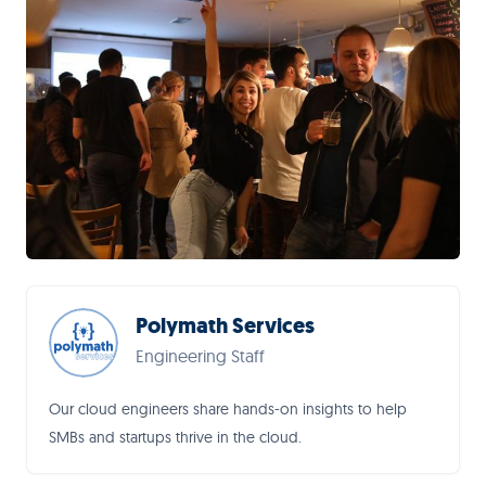
Polymath Services
Engineering Staff
Our cloud engineers share hands-on insights to help
SMBs and startups thrive in the cloud.