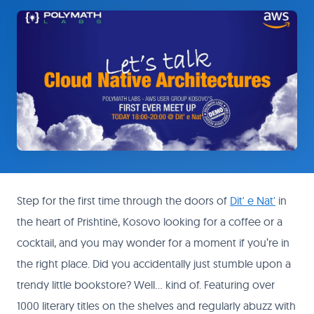
Step for the first time through the doors of
Dit' e Nat'
in
the heart of Prishtinë, Kosovo looking for a coffee or a
cocktail, and you may wonder for a moment if you’re in
the right place. Did you accidentally just stumble upon a
trendy little bookstore? Well… kind of. Featuring over
1000 literary titles on the shelves and regularly abuzz with