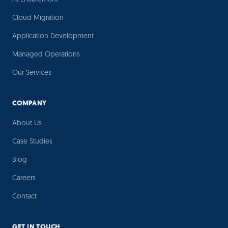
Cloud Migration
Application Development
Managed Operations
Our Services
COMPANY
About Us
Case Studies
Blog
Careers
Contact
GET IN TOUCH