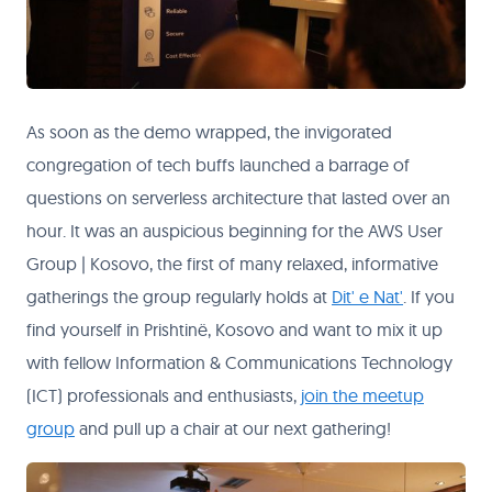
As soon as the demo wrapped, the invigorated
congregation of tech buffs launched a barrage of
questions on serverless architecture that lasted over an
hour. It was an auspicious beginning for the AWS User
Group | Kosovo, the first of many relaxed, informative
gatherings the group regularly holds at
Dit' e Nat'
. If you
find yourself in Prishtinë, Kosovo and want to mix it up
with fellow Information & Communications Technology
(ICT) professionals and enthusiasts,
join the meetup
group
and pull up a chair at our next gathering!