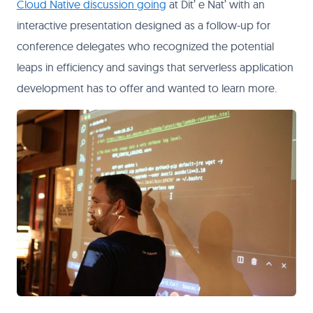
Cloud Native discussion going
at Dit’ e Nat’ with an
interactive presentation designed as a follow-up for
conference delegates who recognized the potential
leaps in efficiency and savings that serverless application
development has to offer and wanted to learn more.